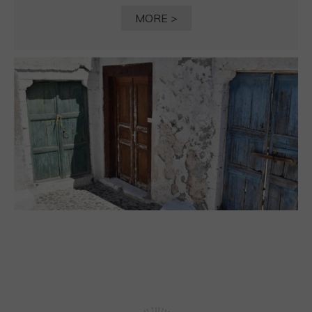
MORE >