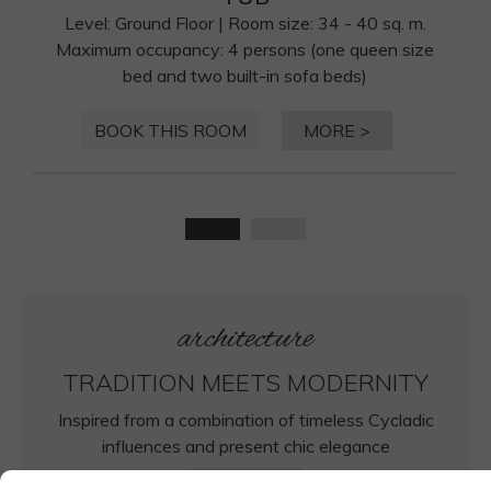
Level: Ground Floor | Room size: 34 - 40 sq. m.
Maximum occupancy: 4 persons (one queen size
bed and two built-in sofa beds)
BOOK THIS ROOM
MORE >
architecture
TRADITION MEETS MODERNITY
Inspired from a combination of timeless Cycladic
influences and present chic elegance
MORE >