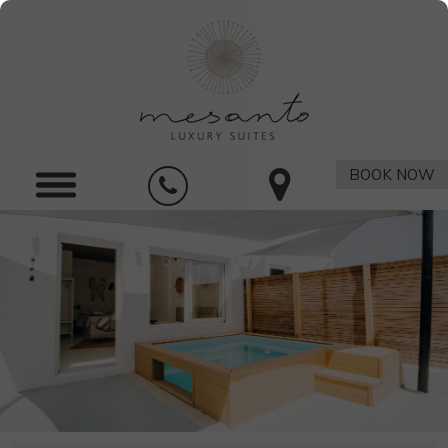
BOOK NOW