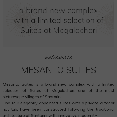
a brand new complex
with a limited selection of
Suites at Megalochori
welcome to
MESANTO SUITES
Mesanto Suites is a brand new complex with a limited
selection of Suites at Megalochori, one of the most
picturesque villages of Santorini.
The four elegantly appointed suites with a private outdoor
hot tub, have been constructed following the traditional
architecture of Santorini with innovative modernity.