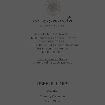
Megalochori P.O. Box 501
84700 Santorini, Cyclades – Greece
T: +30 6957 777 331
T: +30 2286037141 (Summer Season)
info@mesantosuites.com
MHTE: 1097681
Reservations – Sales
Athens Tel: +30.210 3237621
USEFUL LINKS
Weather
Currency Converter
Local Time