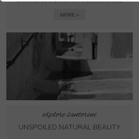
whitewashed churches with characteristic bells.
MORE >
explore santorini
UNSPOILED NATURAL BEAUTY