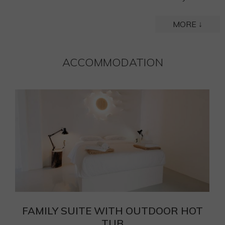
MORE ↓
ACCOMMODATION
T
FAMILY SUITE WITH OUTDOOR HOT
TUB